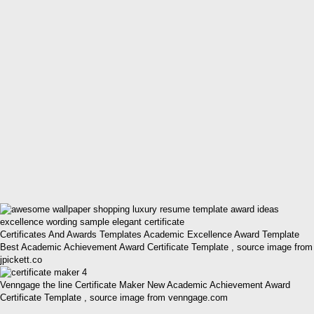
Certificates And Awards Templates Academic Excellence Award Template
Best Academic Achievement Award Certificate Template , source image from
jpickett.co
Venngage the line Certificate Maker New Academic Achievement Award
Certificate Template , source image from venngage.com