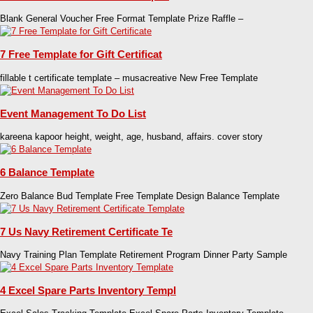
Blank General Voucher Free Format Template Prize Raffle –
7 Free Template for Gift Certificat
fillable t certificate template – musacreative New Free Template
Event Management To Do List
kareena kapoor height, weight, age, husband, affairs. cover story
6 Balance Template
Zero Balance Bud Template Free Template Design Balance Template
7 Us Navy Retirement Certificate Te
Navy Training Plan Template Retirement Program Dinner Party Sample
4 Excel Spare Parts Inventory Templ