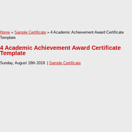
Home
»
Sample Certificate
» 4 Academic Achievement Award Certificate
Template
4 Academic Achievement Award Certificate
Template
Sunday, August 18th 2019. |
Sample Certificate