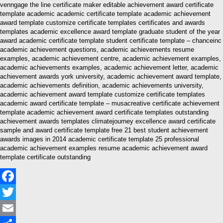
venngage the line certificate maker editable achievement award certificate
template academic academic certificate template academic achievement
award template customize certificate templates certificates and awards
templates academic excellence award template graduate student of the year
award academic certificate template student certificate template – chanceinc
academic achievement questions, academic achievements resume
examples, academic achievement centre, academic achievement examples,
academic achievements examples, academic achievement letter, academic
achievement awards york university, academic achievement award template,
academic achievements definition, academic achievements university,
academic achievement award template customize certificate templates
academic award certificate template – musacreative certificate achievement
template academic achievement award certificate templates outstanding
achievement awards templates climatejourney excellence award certificate
sample and award certificate template free 21 best student achievement
awards images in 2014 academic certificate template 25 professional
academic achievement examples resume academic achievement award
template certificate outstanding
Facebook
Twitter