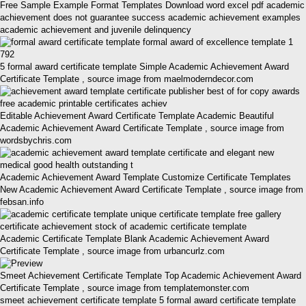
Free Sample Example Format Templates Download word excel pdf academic
achievement does not guarantee success academic achievement examples
academic achievement and juvenile delinquency
5 formal award certificate template Simple Academic Achievement Award
Certificate Template , source image from maelmoderndecor.com
Editable Achievement Award Certificate Template Academic Beautiful
Academic Achievement Award Certificate Template , source image from
wordsbychris.com
Academic Achievement Award Template Customize Certificate Templates
New Academic Achievement Award Certificate Template , source image from
febsan.info
Academic Certificate Template Blank Academic Achievement Award
Certificate Template , source image from urbancurlz.com
Smeet Achievement Certificate Template Top Academic Achievement Award
Certificate Template , source image from templatemonster.com
smeet achievement certificate template 5 formal award certificate template