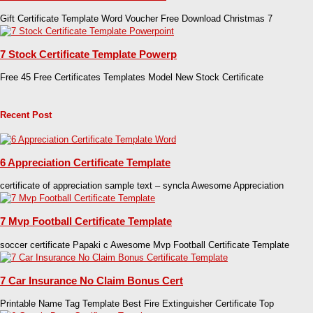
Gift Certificate Template Word Voucher Free Download Christmas 7
7 Stock Certificate Template Powerp
Free 45 Free Certificates Templates Model New Stock Certificate
Recent Post
6 Appreciation Certificate Template
certificate of appreciation sample text – syncla Awesome Appreciation
7 Mvp Football Certificate Template
soccer certificate Papaki c Awesome Mvp Football Certificate Template
7 Car Insurance No Claim Bonus Cert
Printable Name Tag Template Best Fire Extinguisher Certificate Top