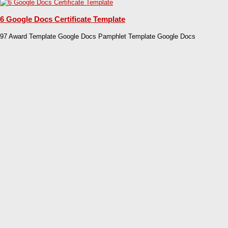
6 Google Docs Certificate Template
97 Award Template Google Docs Pamphlet Template Google Docs