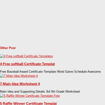
Other Post
4 Free softball Certificate Templat
Free Baseball Award Certificate Template Word Game Schedule Awesome
7 Main Idea Worksheet 4
Main Idea and Supporting Details 3rd 5th Grade Worksheet
5 Raffle Winner Certificate Templat