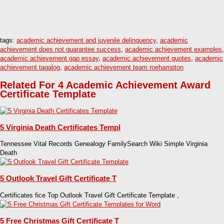
tags:
academic achievement and juvenile delinquency
,
academic
achievement does not guarantee success
,
academic achievement examples
,
academic achievement gap essay
,
academic achievement quotes
,
academic
achievement tagalog
,
academic achievement team roehampton
Related For 4 Academic Achievement Award
Certificate Template
5 Virginia Death Certificates Templ
Tennessee Vital Records Genealogy FamilySearch Wiki Simple Virginia
Death
5 Outlook Travel Gift Certificate T
Certificates fice Top Outlook Travel Gift Certificate Template ,
5 Free Christmas Gift Certificate T