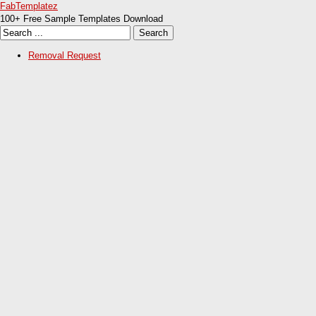
FabTemplatez
100+ Free Sample Templates Download
Removal Request