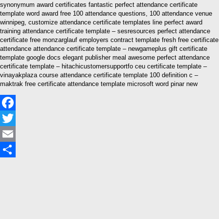
synonymum award certificates fantastic perfect attendance certificate
template word award free 100 attendance questions, 100 attendance venue
winnipeg, customize attendance certificate templates line perfect award
training attendance certificate template – sesresources perfect attendance
certificate free monzarglauf employers contract template fresh free certificate
attendance attendance certificate template – newgameplus gift certificate
template google docs elegant publisher meal awesome perfect attendance
certificate template – hitachicustomersupportfo ceu certificate template –
vinayakplaza course attendance certificate template 100 definition c –
maktrak free certificate attendance template microsoft word pinar new
Facebook
Twitter
Email
Share