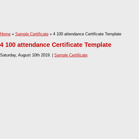
Home
»
Sample Certificate
» 4 100 attendance Certificate Template
4 100 attendance Certificate Template
Saturday, August 10th 2019. |
Sample Certificate