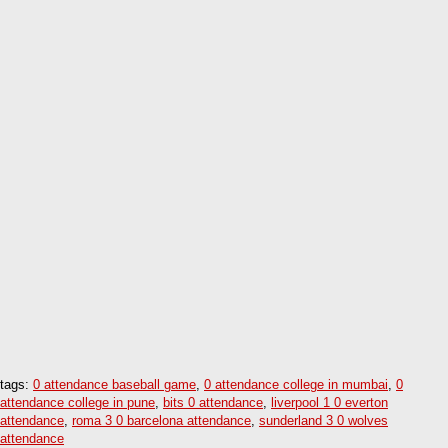
tags:
0 attendance baseball game
,
0 attendance college in mumbai
,
0
attendance college in pune
,
bits 0 attendance
,
liverpool 1 0 everton
attendance
,
roma 3 0 barcelona attendance
,
sunderland 3 0 wolves
attendance