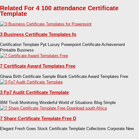
Related For 4 100 attendance Certificate
Template
3 Business Certificate Templates fo
Certification Template Ppt Luxury Powerpoint Certificate Achievement
Printable Business
7 Certificate Award Templates Free
Ghana Birth Certificate Sample Blank Certificate Award Templates Free
3 Fp7 Audit Certificate Template
IBM Tivoli Monitoring Wonderful World of Situations Blog Simple
7 Share Certificate Template Free D
Elegant Fresh Goes Stock Certificate Template Collections Corporate New