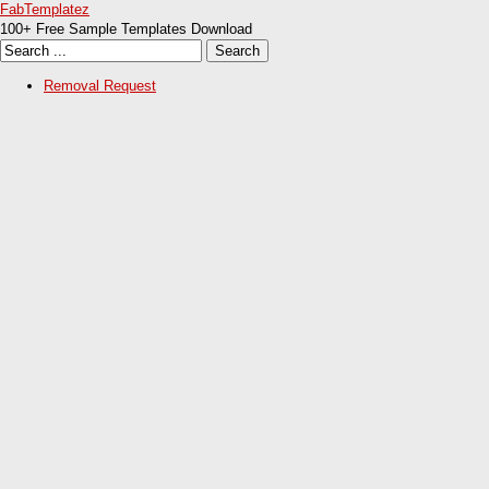
FabTemplatez
100+ Free Sample Templates Download
Removal Request