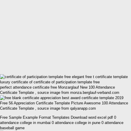
perfect attendance certificate free Monzarglauf New 100 Attendance
Certificate Template , source image from monza.berglauf-verband.com
Free 56 Appreciation Certificate Template Picture Awesome 100 Attendance
Certificate Template , source image from qalyanapp.com
Free Sample Example Format Templates Download word excel pdf 0
attendance college in mumbai 0 attendance college in pune 0 attendance
baseball game