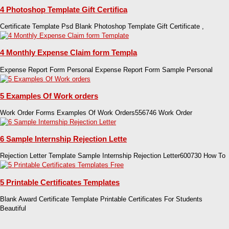
4 Photoshop Template Gift Certifica
Certificate Template Psd Blank Photoshop Template Gift Certificate ,
4 Monthly Expense Claim form Templa
Expense Report Form Personal Expense Report Form Sample Personal
5 Examples Of Work orders
Work Order Forms Examples Of Work Orders556746 Work Order
6 Sample Internship Rejection Lette
Rejection Letter Template Sample Internship Rejection Letter600730 How To
5 Printable Certificates Templates
Blank Award Certificate Template Printable Certificates For Students
Beautiful