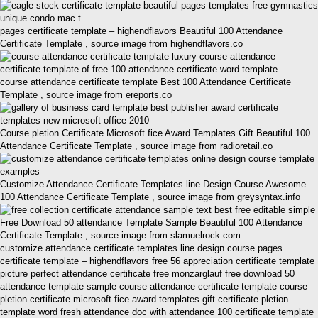
pages certificate template – highendflavors Beautiful 100 Attendance
Certificate Template , source image from highendflavors.co
course attendance certificate template Best 100 Attendance Certificate
Template , source image from ereports.co
Course pletion Certificate Microsoft fice Award Templates Gift Beautiful 100
Attendance Certificate Template , source image from radioretail.co
Customize Attendance Certificate Templates line Design Course Awesome
100 Attendance Certificate Template , source image from greysyntax.info
Free Download 50 attendance Template Sample Beautiful 100 Attendance
Certificate Template , source image from slamuelrock.com
customize attendance certificate templates line design course pages
certificate template – highendflavors free 56 appreciation certificate template
picture perfect attendance certificate free monzarglauf free download 50
attendance template sample course attendance certificate template course
pletion certificate microsoft fice award templates gift certificate pletion
template word fresh attendance doc with attendance 100 certificate template