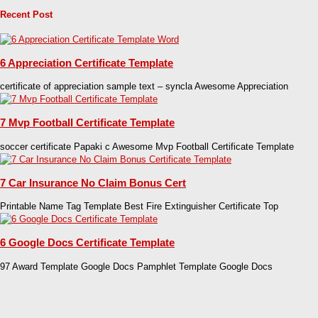
Recent Post
6 Appreciation Certificate Template
certificate of appreciation sample text – syncla Awesome Appreciation
7 Mvp Football Certificate Template
soccer certificate Papaki c Awesome Mvp Football Certificate Template
7 Car Insurance No Claim Bonus Cert
Printable Name Tag Template Best Fire Extinguisher Certificate Top
6 Google Docs Certificate Template
97 Award Template Google Docs Pamphlet Template Google Docs