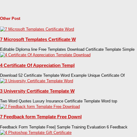
Other Post
7 Microsoft Templates Certificate W
Editable Diploma line Free Templates Download Certificate Template Simple
4 Certificate Of Appreciation Templ
Download 52 Certificate Template Word Example Unique Certificate Of
3 University Certificate Template W
Two Word Quotes Luxury Insurance Certificate Template Word top
7 Feedback form Template Free Downl
Feedback Form Template Free] Sample Training Evaluation 6 Feedback